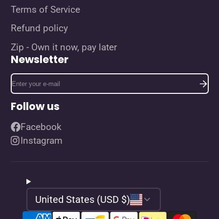
Terms of Service
Refund policy
Zip - Own it now, pay later
Newsletter
Enter
your
e-
Follow us
mail
Facebook
Instagram
United States (USD $)