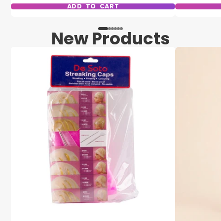
ADD TO CART
New Products