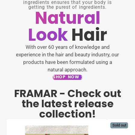
ingredients ensures that your body is
getting the purest of ingredients.
Natural
Look
Hair
With over 60 years of knowledge and
experience in the hair and beauty industry, our
products have been formulated using a
natural approach.
SHOP NOW
FRAMAR - Check out
the latest release
collection!
Sold out