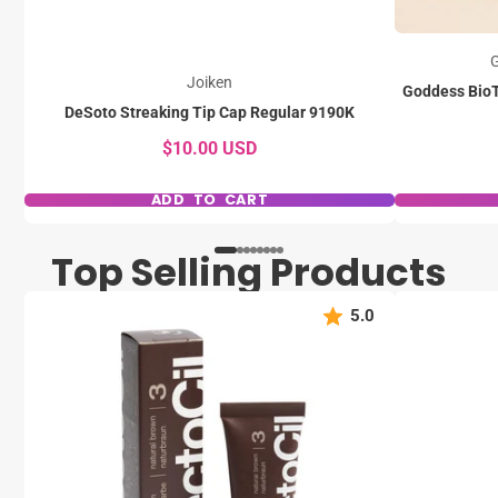
G
Joiken
Goddess BioT
DeSoto Streaking Tip Cap Regular 9190K
$10.00 USD
ADD TO CART
Top Selling Products
5.0