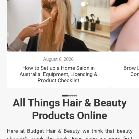
August 6, 2026
How to Set up a Home Salon in
Brow L
Australia: Equipment, Licencing &
Com
Product Checklist
All Things Hair & Beauty
Products Online
Here at Budget Hair & Beauty, we think that beauty
shouldn’t break the bank. Ever since we were first