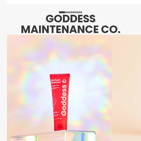
GODDESS
MAINTENANCE CO.