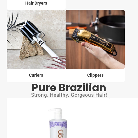
Hair Dryers
Curlers
Clippers
Pure Brazilian
Strong, Healthy, Gorgeous Hair!