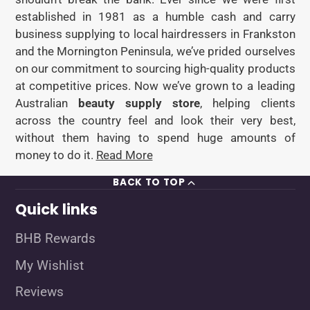
established in 1981 as a humble cash and carry
business supplying to local hairdressers in Frankston
and the Mornington Peninsula, we’ve prided ourselves
on our commitment to sourcing high-quality products
at competitive prices. Now we’ve grown to a leading
Australian
beauty supply store
, helping clients
across the country feel and look their very best,
without them having to spend huge amounts of
money to do it.
Read More
BACK TO TOP
Quick links
BHB Rewards
My Wishlist
Reviews