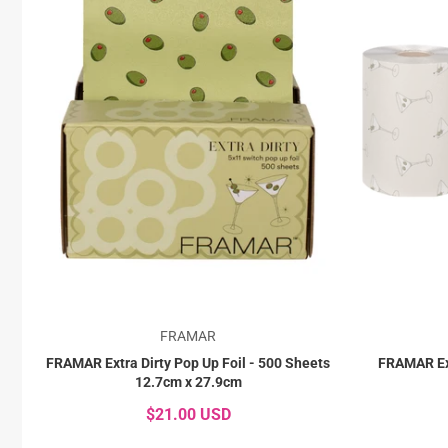
FRAMAR
FRAMAR Extra Dirty Pop Up Foil - 500 Sheets
FRAMAR Ext
12.7cm x 27.9cm
$21.00 USD