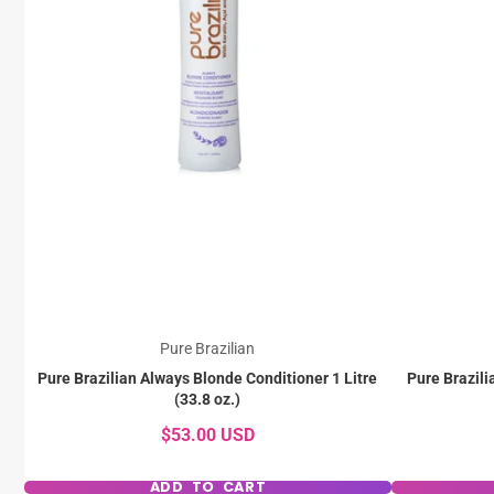
Pure Brazilian
Pure Brazilian Always Blonde Conditioner 1 Litre
Pure Brazil
(33.8 oz.)
$53.00 USD
ADD TO CART