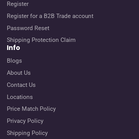
Register
Register for a B2B Trade account
Password Reset
Shipping Protection Claim
Info
Blogs
About Us
Contact Us
Locations
Price Match Policy
Privacy Policy
Shipping Policy