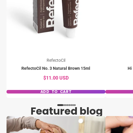
RefectoCil
RefectoCil No. 3 Natural Brown 15ml
Hi
$11.00 USD
ADD TO CART
Featured blog