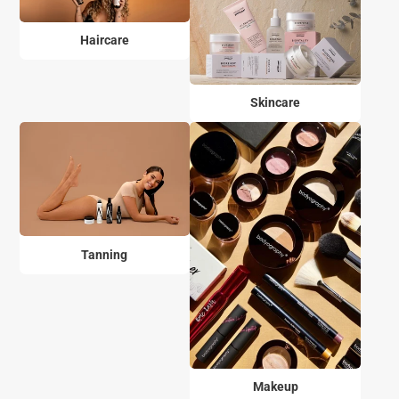
Haircare
Skincare
Tanning
Makeup