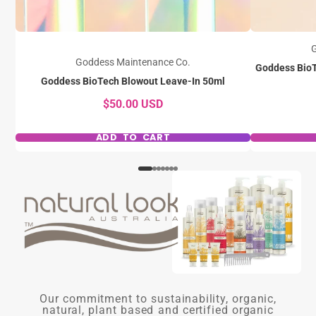
G
Goddess Maintenance Co.
Goddess BioT
Goddess BioTech Blowout Leave-In 50ml
$50.00 USD
ADD TO CART
Our commitment to sustainability, organic,
natural, plant based and certified organic