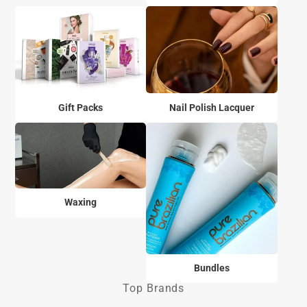
Gift Packs
Nail Polish Lacquer
Waxing
Bundles
Top Brands