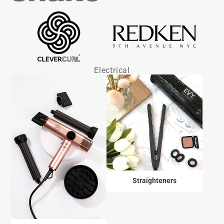
Electrical
Straighteners