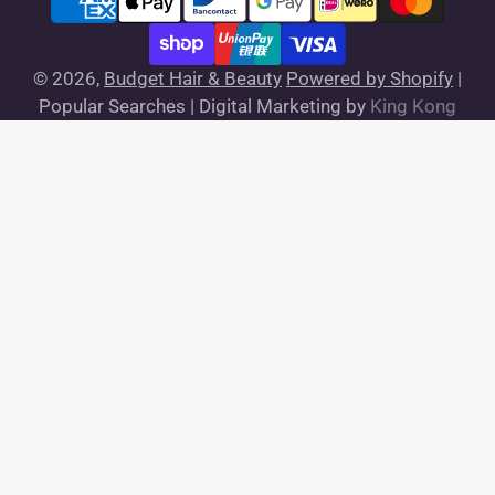
© 2026,
Budget Hair & Beauty
Powered by Shopify
|
Popular Searches |
Digital Marketing by
King Kong